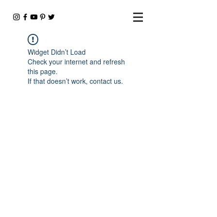
Widget Didn’t Load
Check your internet and refresh
this page.
If that doesn’t work, contact us.