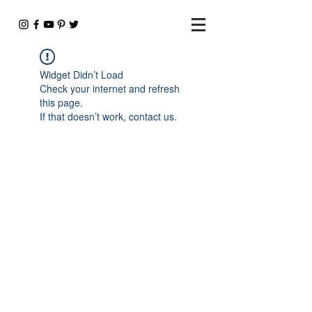
Widget Didn’t Load
Check your internet and refresh
this page.
If that doesn’t work, contact us.