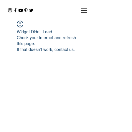
Widget Didn’t Load
Check your internet and refresh
this page.
If that doesn’t work, contact us.