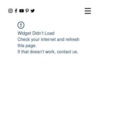
Widget Didn’t Load
Check your internet and refresh
this page.
If that doesn’t work, contact us.