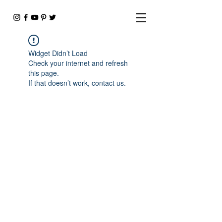
Widget Didn’t Load
Check your internet and refresh
this page.
If that doesn’t work, contact us.